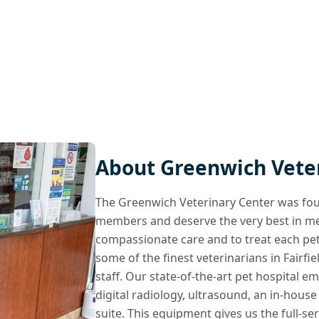
About Greenwich Vete
The Greenwich Veterinary Center was foun
members and deserve the very best in medi
compassionate care and to treat each pet
some of the finest veterinarians in Fairf
staff. Our state-of-the-art pet hospital 
digital radiology, ultrasound, an in-house
suite. This equipment gives us the full-se