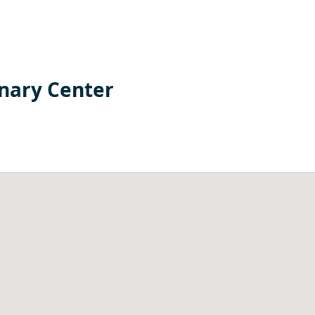
nary Center