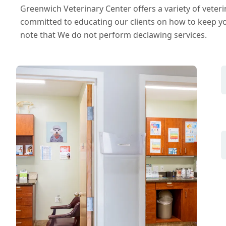
Greenwich Veterinary Center offers a variety of veteri
committed to educating our clients on how to keep yo
note that We do not perform declawing services.