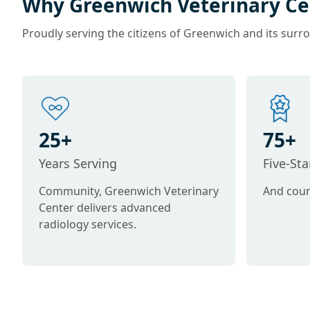
Why Greenwich Veterinary Ce
Proudly serving the citizens of Greenwich and its surr
25+
75+
Years Serving
Five-St
Community, Greenwich Veterinary
And coun
Center delivers advanced
radiology services.