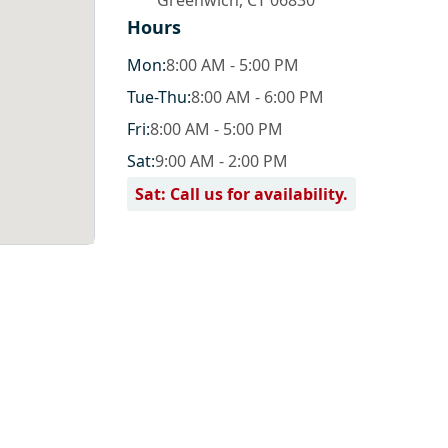
Greenwich
,
CT 06830
Hours
Mon
:
8:00 AM - 5:00 PM
Tue
-Thu
:
8:00 AM - 6:00 PM
Fri
:
8:00 AM - 5:00 PM
Sat
:
9:00 AM - 2:00 PM
Sat: Call us for availability.