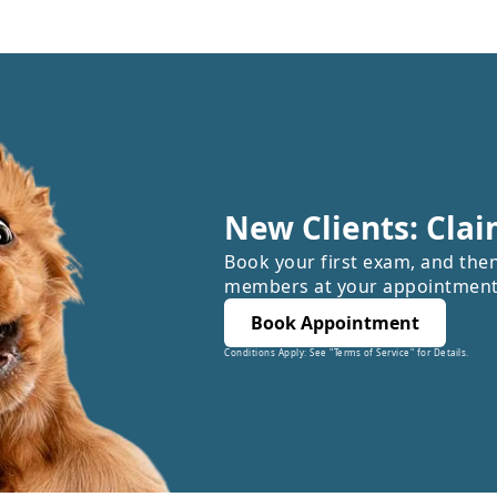
New Clients: Clai
Book your first exam, and the
members at your appointment
Book Appointment
Conditions Apply: See "Terms of Service" for Details.