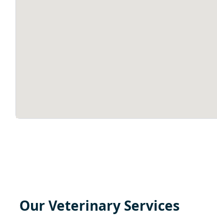
Our Veterinary Services