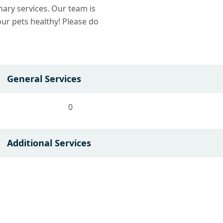
nary services. Our team is
ur pets healthy! Please do
General Services
0
Additional Services