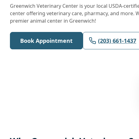
Greenwich Veterinary Center is your local USDA-certifi
center offering veterinary care, pharmacy, and more. 
premier animal center in Greenwich!
Book Appointment
(203) 661-1437