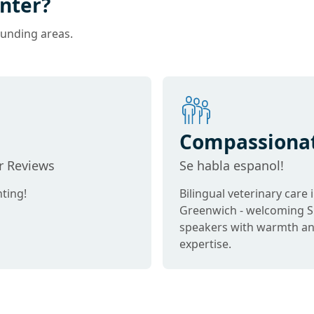
nter?
ounding areas.
Compassiona
Care
ar Reviews
Se habla espanol!
ting!
Bilingual veterinary care 
Greenwich - welcoming S
speakers with warmth a
expertise.