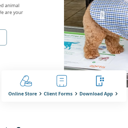
ed animal
We are your
Online Store
Client Forms
Download App