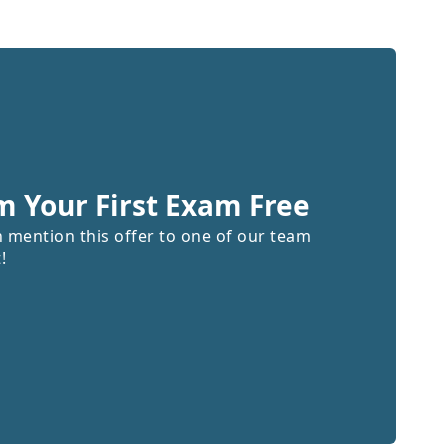
m Your First Exam Free
n mention this offer to one of our team
!