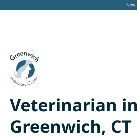
New c
Veterinarian i
Greenwich, CT