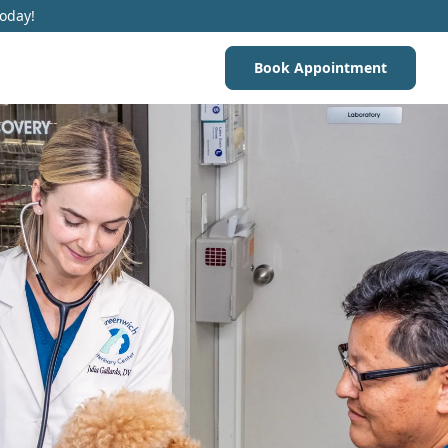
Today!
Book Appointment