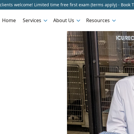
lients welcome! Limited time free first exam (terms apply) - Book 
Home
Services
About Us
Resources
n