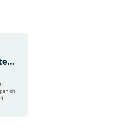
te
in
panish
nd