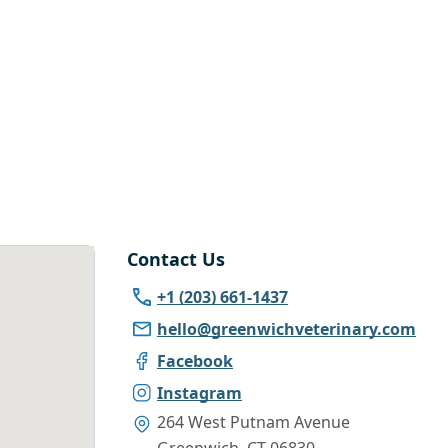
Contact Us
+1 (203) 661-1437
hello@greenwichveterinary.com
Facebook
Instagram
264 West Putnam Avenue