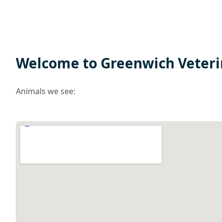
Welcome to Greenwich Veteri
Animals we see: