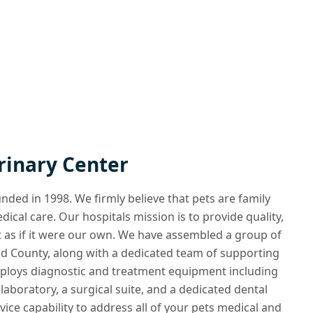
rinary Center
ded in 1998. We firmly believe that pets are family
cal care. Our hospitals mission is to provide quality,
 as if it were our own. We have assembled a group of
ield County, along with a dedicated team of supporting
employs diagnostic and treatment equipment including
 laboratory, a surgical suite, and a dedicated dental
rvice capability to address all of your pets medical and